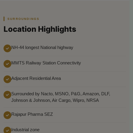
SURROUNDINGS
Location Highlights
NH-44 longest National highway
MMTS Railway Station Connectivity
Adjacent Residential Area
Surrounded by Nacto, MSNO, P&G, Amazon, DLF,
Johnson & Johnson, Air Cargo, Wipro, NRSA
Rajapur Pharma SEZ
Industrial zone