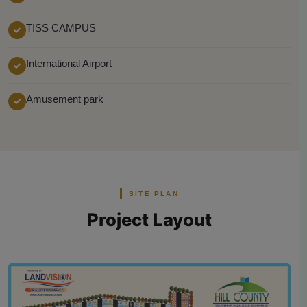
TISS CAMPUS
International Airport
Amusement park
SITE PLAN
Project Layout