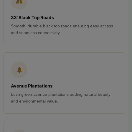
33' Black Top Roads
Smooth, durable black top roads ensuring easy access
and seamless connectivity.
Avenue Plantations
Lush green avenue plantations adding natural beauty
and environmental value.