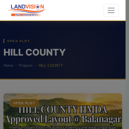
OPEN PLOT
HILL COUNTY
Home
Projects
HILL COUNTY
OPEN PLOT