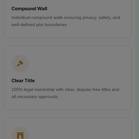
Compound Wall
Individual compound walls ensuring privacy, safety, and
well-defined plot boundaries.
Clear Title
100% legal ownership with clear, dispute-free titles and
all necessary approvals.