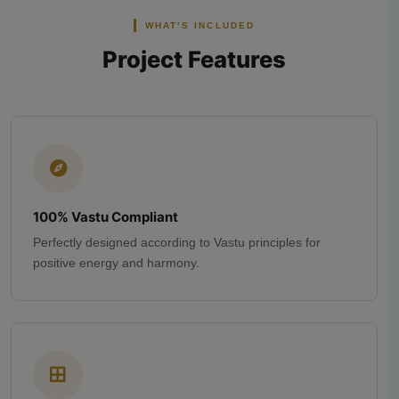
WHAT'S INCLUDED
Project Features
100% Vastu Compliant
Perfectly designed according to Vastu principles for
positive energy and harmony.