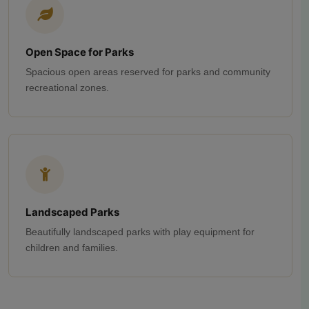
Open Space for Parks
Spacious open areas reserved for parks and community
recreational zones.
Landscaped Parks
Beautifully landscaped parks with play equipment for
children and families.