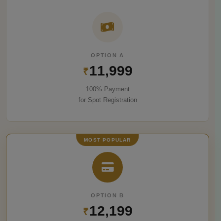
OPTION A
11,999
₹
100% Payment
for Spot Registration
MOST POPULAR
OPTION B
12,199
₹