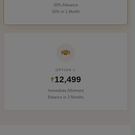
50% Advance
50% in 1 Month
OPTION C
12,499
₹
Immediate Allotment
Balance in 3 Months