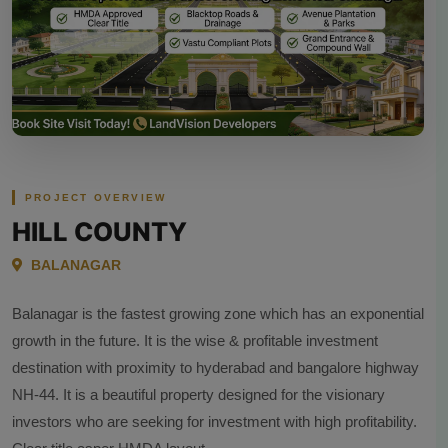
PROJECT OVERVIEW
HILL COUNTY
BALANAGAR
Balanagar is the fastest growing zone which has an exponential
growth in the future. It is the wise & profitable investment
destination with proximity to hyderabad and bangalore highway
NH-44. It is a beautiful property designed for the visionary
investors who are seeking for investment with high profitability.