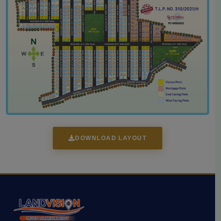
DOWNLOAD LAYOUT