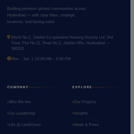
Building premium plotted communities across
Hyderabad — with clear titles, strategic
locations, and lasting value.
Block No.2, Jubilee Co-operative Housing Society Ltd, 2nd
Floor, Plot No.11, Road No.5, Jubilee Hills, Hyderabad —
500033
Mon – Sat | 10:00 AM – 6:00 PM
COMPANY
EXPLORE
Who We Are
Our Projects
Our Leadership
Insights
Life @ LandVision
News & Press