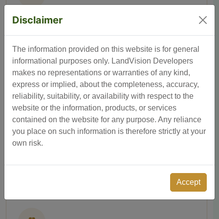
Disclaimer
Entrance Arch
A grand entrance arch creating a welcoming and
prestigious first impression.
The information provided on this website is for general
informational purposes only. LandVision Developers
makes no representations or warranties of any kind,
express or implied, about the completeness, accuracy,
reliability, suitability, or availability with respect to the
website or the information, products, or services
contained on the website for any purpose. Any reliance
you place on such information is therefore strictly at your
Water, Electricity & Drainage
own risk.
All essential utilities — water, electricity, and drainage —
fully provisioned.
Accept