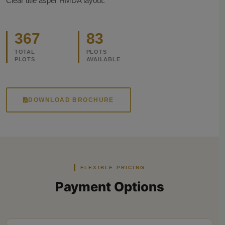
Clear title asper HMDA layout.
367
83
TOTAL
PLOTS
PLOTS
AVAILABLE
DOWNLOAD BROCHURE
FLEXIBLE PRICING
Payment Options